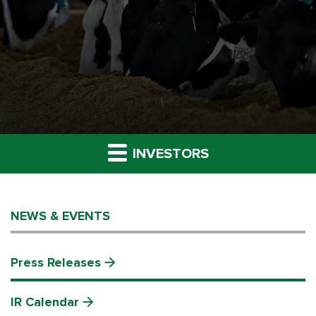
INVESTORS
NEWS & EVENTS
Press Releases
IR Calendar