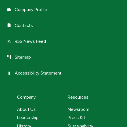
Company Profile
location_city
Contacts
contact_page
RSS News Feed
rss_feed
Sitemap
account_tree
Accessibility Statement
accessibility
Company
Resources
About Us
Newsroom
Leadership
Press Kit
History
Sustainability