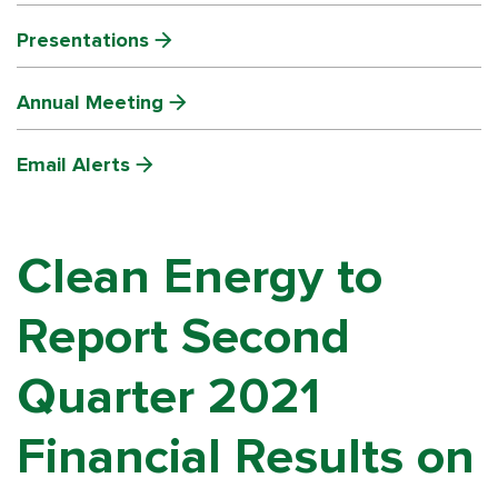
Presentations
Annual Meeting
Email Alerts
Clean Energy to
Report Second
Quarter 2021
Financial Results on