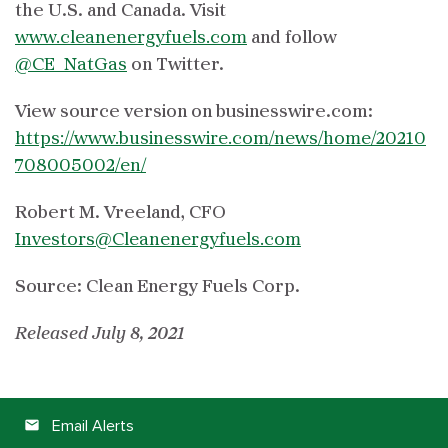
the U.S. and Canada. Visit
www.cleanenergyfuels.com
and follow
@CE_NatGas
on Twitter.
View source version on businesswire.com:
https://www.businesswire.com/news/home/20210
708005002/en/
Robert M. Vreeland, CFO
Investors@Cleanenergyfuels.com
Source: Clean Energy Fuels Corp.
Released July 8, 2021
Email Alerts
email