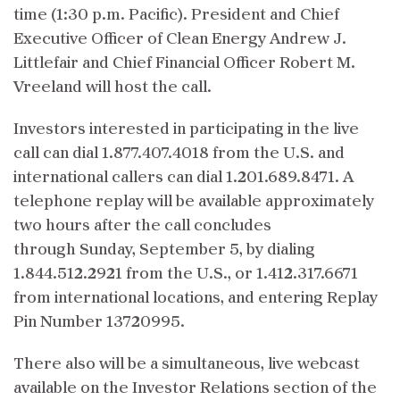
time (1:30 p.m. Pacific). President and Chief
Executive Officer of Clean Energy Andrew J.
Littlefair and Chief Financial Officer Robert M.
Vreeland will host the call.
Investors interested in participating in the live
call can dial 1.877.407.4018 from the U.S. and
international callers can dial 1.201.689.8471. A
telephone replay will be available approximately
two hours after the call concludes
through Sunday, September 5, by dialing
1.844.512.2921 from the U.S., or 1.412.317.6671
from international locations, and entering Replay
Pin Number 13720995.
There also will be a simultaneous, live webcast
available on the Investor Relations section of the