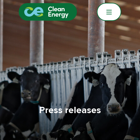
Press releases