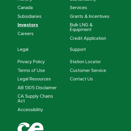
Canada
Services
Subsidiaries
Grants & Incentives
Investors
Bulk LNG &
Equipment
Careers
Credit Application
Legal
Support
Privacy Policy
Station Locator
Terms of Use
Customer Service
Legal Resources
Contact Us
AB 1305 Disclaimer
CA Supply Chains
Act
Accessibility