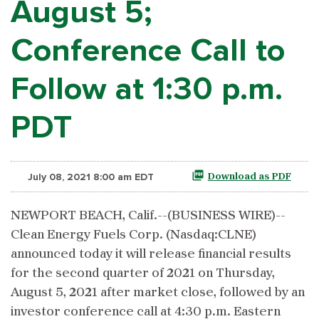
August 5;
Conference Call to
Follow at 1:30 p.m.
PDT
July 08, 2021 8:00 am EDT
Download as PDF
NEWPORT BEACH, Calif.--(BUSINESS WIRE)--
Clean Energy Fuels Corp. (Nasdaq:CLNE)
announced today it will release financial results
for the second quarter of 2021 on Thursday,
August 5, 2021 after market close, followed by an
investor conference call at 4:30 p.m. Eastern