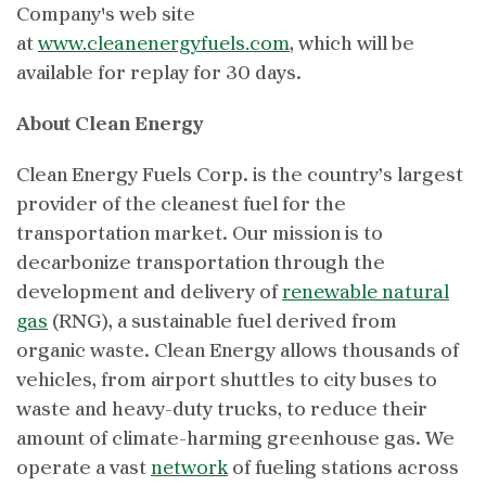
Company's web site
at
www.cleanenergyfuels.com
, which will be
available for replay for 30 days.
About Clean Energy
Clean Energy Fuels Corp. is the country’s largest
provider of the cleanest fuel for the
transportation market. Our mission is to
decarbonize transportation through the
development and delivery of
renewable natural
gas
(RNG), a sustainable fuel derived from
organic waste. Clean Energy allows thousands of
vehicles, from airport shuttles to city buses to
waste and heavy-duty trucks, to reduce their
amount of climate-harming greenhouse gas. We
operate a vast
network
of fueling stations across