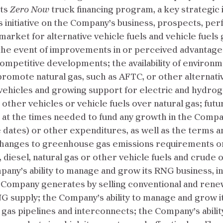
its
Zero Now
truck financing program, a key strategic i
is initiative on the Company’s business, prospects, pe
he market for alternative vehicle fuels and vehicle fu
 the event of improvements in or perceived advantages
ompetitive developments; the availability of environ
romote natural gas, such as AFTC, or other alternative
vehicles and growing support for electric and hydrog
ther vehicles or vehicle fuels over natural gas; future
nd at the times needed to fund any growth in the Compa
 dates) or other expenditures, as well as the terms an
or changes to greenhouse gas emissions requirements 
iesel, natural gas or other vehicle fuels and crude oil 
any’s ability to manage and grow its RNG business, incl
 Company generates by selling conventional and renewa
NG supply; the Company’s ability to manage and grow i
l gas pipelines and interconnects; the Company’s abilit