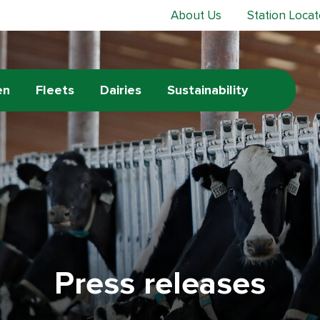
About Us
Station Locat
en
Fleets
Dairies
Sustainability
Press releases