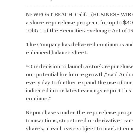
NEWPORT BEACH, Calif.--(BUSINESS WIRE)-
a share repurchase program for up to $30
10b5-1 of the Securities Exchange Act of 19
The Company has delivered continuous and s
enhanced balance sheet.
“Our decision to launch a stock repurchase
our potential for future growth,” said Andr
every day to further expand the use of ou
indicated in our latest earnings report thi
continue.”
Repurchases under the repurchase program
transactions, structured or derivative tra
shares, in each case subject to market con