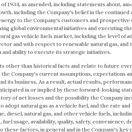
t of 1934, as amended, including statements about, a
owth, including the Company’s belief in the continue
nergy to the Company's customers and prospective cu
ing global environmental initiatives and executing t
ral gas vehicle fuels market, including the level of ad
sector and with respect to renewable natural gas, and th
nd ability to execute its strategic initiatives.
 other than historical facts and relate to future ev
n the Company’s current assumptions, expectations a
nd its business. As a result, actual results, performa
nticipated in or implied by these forward-looking sta
ory of net losses and the possibility the Company incu
 adopt natural gas as a vehicle fuel, and the rate and 
, diesel, natural gas, and other vehicle fuels, including
 fuel usage, availability, quality, safety, convenience,
o these factors, in general and in the Company’s key