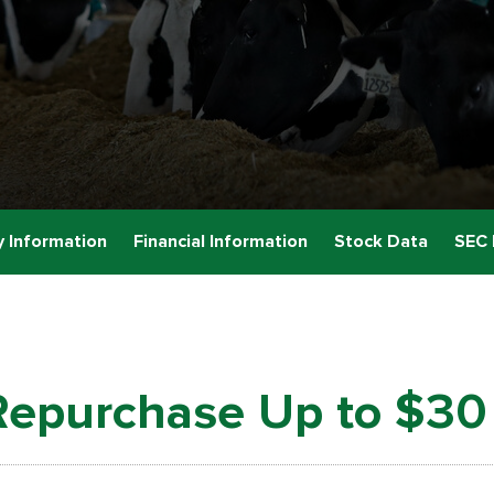
 Information
Financial Information
Stock Data
SEC 
Repurchase Up to $30 