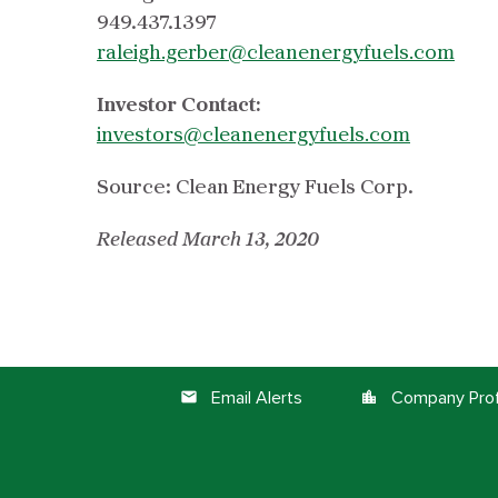
949.437.1397
raleigh.gerber@cleanenergyfuels.com
Investor Contact:
investors@cleanenergyfuels.com
Source: Clean Energy Fuels Corp.
Released March 13, 2020
Email Alerts
Company Prof
email
location_city