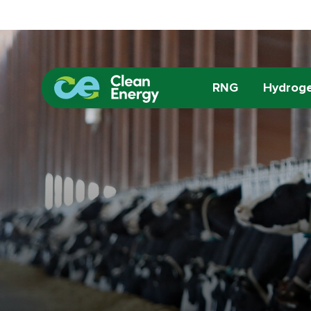
RNG
Hydrog