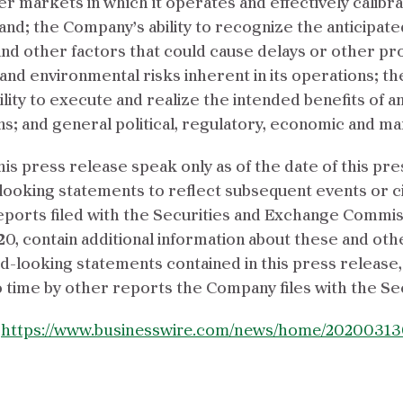
markets in which it operates and effectively calibrate
nd; the Company’s ability to recognize the anticipate
and other factors that could cause delays or other pr
and environmental risks inherent in its operations; t
ty to execute and realize the intended benefits of any
ns; and general political, regulatory, economic and ma
is press release speak only as of the date of this p
d-looking statements to reflect subsequent events or
eports filed with the Securities and Exchange Commis
0, contain additional information about these and othe
ard-looking statements contained in this press releas
time by other reports the Company files with the Se
:
https://www.businesswire.com/news/home/20200313