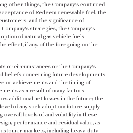
mong other things, the Company’s continued
d acceptance of Redeem renewable fuel, the
stomers, and the significance of
he Company's strategies, the Company's
option of natural gas vehicle fuels
e effect, if any, of the foregoing on the
ents or circumstances or the Company’s
nd beliefs concerning future developments
nce or achievements and the timing of
tements as a result of many factors
rs additional net losses in the future; the
level of any such adoption; future supply,
 overall levels of and volatility in these
 design, performance and residual value, as
 customer markets, including heavy-duty