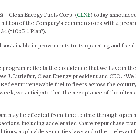
- Clean Energy Fuels Corp. (
CLNE
) today announced
 million of the Company’s common stock with a prea
34 (“10b5-1 Plan”).
ustainable improvements to its operating and fiscal 
 program reflects the confidence that we have in the c
ew J. Littlefair, Clean Energy president and CEO. “We
r Redeem™ renewable fuel to fleets across the countr
s week, we anticipate that the acceptance of the ultra-
 may be effected from time to time through open m
nsactions, including accelerated share repurchase tra
ditions, applicable securities laws and other relevan