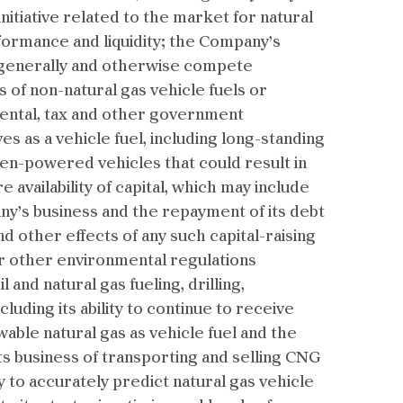
nitiative related to the market for natural
rformance and liquidity; the Company’s
els generally and otherwise compete
 of non-natural gas vehicle fuels or
mental, tax and other government
s as a vehicle fuel, including long-standing
en-powered vehicles that could result in
 availability of capital, which may include
ny’s business and the repayment of its debt
d other effects of any such capital-raising
or other environmental regulations
and natural gas fueling, drilling,
uding its ability to continue to receive
ble natural gas as vehicle fuel and the
ts business of transporting and selling CNG
y to accurately predict natural gas vehicle