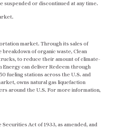
e suspended or discontinued at any time.
arket.
ortation market. Through its sales of
e breakdown of organic waste, Clean
trucks, to reduce their amount of climate-
an Energy can deliver Redeem through
0 fueling stations across the U.S. and
arket, owns natural gas liquefaction
mers around the U.S. For more information,
e Securities Act of 1933, as amended, and