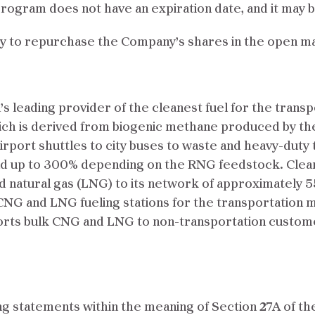
rogram does not have an expiration date, and it may b
ty to repurchase the Company’s shares in the open m
s leading provider of the cleanest fuel for the transp
ch is derived from biogenic methane produced by th
irport shuttles to city buses to waste and heavy-duty 
nd up to 300% depending on the RNG feedstock. Cle
 natural gas (LNG) to its network of approximately 55
NG and LNG fueling stations for the transportation m
ansports bulk CNG and LNG to non-transportation custo
g statements within the meaning of Section 27A of th