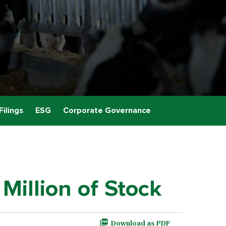
Filings
ESG
Corporate Governance
Million of Stock
Download as PDF