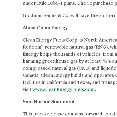
under Rule 10b5-1 plans. The repurchase p
Goldman Sachs & Co. will have the authori
About Clean Energy
Clean Energy Fuels Corp. is North America’
Redeem™ renewable natural gas (RNG), whi
Energy helps thousands of vehicles, from a
harming greenhouse gas by at least 70% a
compressed natural gas (CNG) and liquefied
Canada. Clean Energy builds and operates C
facilities in California and Texas, and tr
visit
www.CleanEnergyFuels.com
.
Safe Harbor Statement
This press release contains forward-lookin