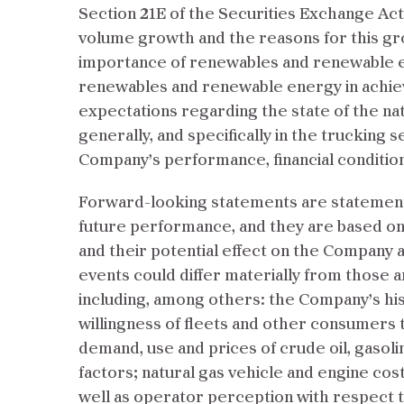
Section 21E of the Securities Exchange Ac
volume growth and the reasons for this gr
importance of renewables and renewable e
renewables and renewable energy in achiev
expectations regarding the state of the natu
generally, and specifically in the trucking 
Company’s performance, financial condition a
Forward-looking statements are statements
future performance, and they are based o
and their potential effect on the Company a
events could differ materially from those a
including, among others: the Company’s hist
willingness of fleets and other consumers to
demand, use and prices of crude oil, gasoline
factors; natural gas vehicle and engine cost,
well as operator perception with respect t