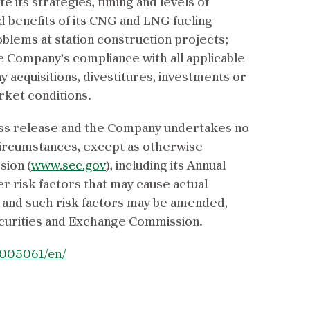
 its strategies, timing and levels of
d benefits of its CNG and LNG fueling
oblems at station construction projects;
he Company’s compliance with all applicable
 acquisitions, divestitures, investments or
rket conditions.
ress release and the Company undertakes no
 circumstances, except as otherwise
sion (
www.sec.gov
), including its Annual
r risk factors that may cause actual
e, and such risk factors may be amended,
curities and Exchange Commission.
005061/en/