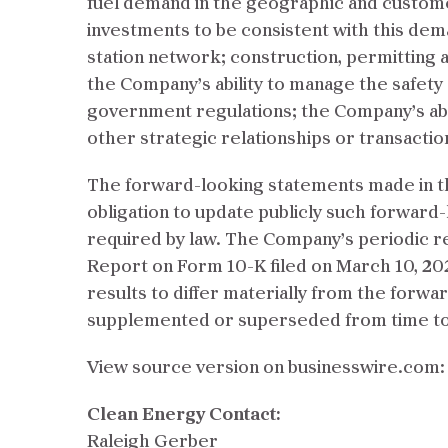
fuel demand in the geographic and customer 
investments to be consistent with this dema
station network; construction, permitting 
the Company’s ability to manage the safety 
government regulations; the Company’s abili
other strategic relationships or transactio
The forward-looking statements made in th
obligation to update publicly such forwar
required by law. The Company’s periodic r
Report on Form 10-K filed on March 10, 202
results to differ materially from the forw
supplemented or superseded from time to 
View source version on businesswire.com
Clean Energy Contact:
Raleigh Gerber