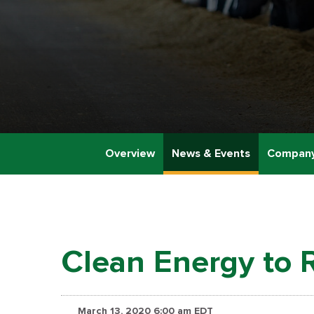
Overview
News & Events
Company
Clean Energy to 
March 13, 2020 6:00 am EDT