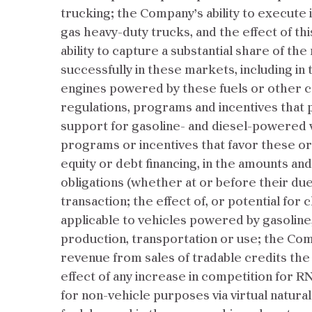
trucking; the Company’s ability to execute 
gas heavy-duty trucks, and the effect of th
ability to capture a substantial share of t
successfully in these markets, including in
engines powered by these fuels or other c
regulations, programs and incentives that p
support for gasoline- and diesel-powered 
programs or incentives that favor these or o
equity or debt financing, in the amounts a
obligations (whether at or before their due
transaction; the effect of, or potential f
applicable to vehicles powered by gasoline, d
production, transportation or use; the Comp
revenue from sales of tradable credits the
effect of any increase in competition for R
for non-vehicle purposes via virtual natura