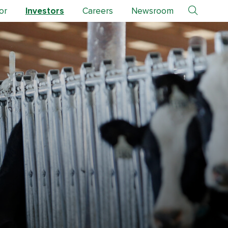
or
Investors
Careers
Newsroom