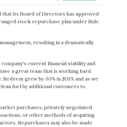
 that its Board of Directors has approved
rranged stock repurchase plan under Rule
management, resulting in a dramatically
ompany’s current financial stability and
 have a great team that is working hard
y. Redeem grew by 30% in 2019, and as we
clean fuel by additional customers to
arket purchases, privately negotiated
nsactions, or other methods of acquiring
t factors. Repurchases may also be made