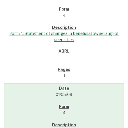
4
Form 4: Statement of changes in beneficial ownership of
securities
1
01/05/09
4