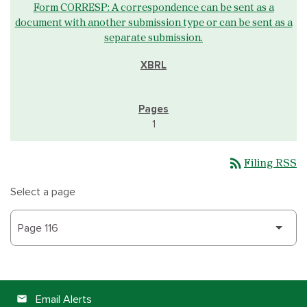
Form CORRESP: A correspondence can be sent as a
document with another submission type or can be sent as a
separate submission.
1
rss_feed
Filing RSS
Select a page
Email Alerts
email