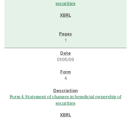
securities
1
01/05/09
4
Form 4: Statement of changes in beneficial ownership of
securities