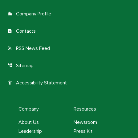
Company Profile
location_city
Contacts
contact_page
RSS News Feed
rss_feed
Sitemap
account_tree
Accessibility Statement
accessibility
Company
Resources
About Us
Newsroom
Leadership
Press Kit