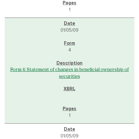
1
01/05/09
4
Form 4: Statement of changes in beneficial ownership of
securities
1
01/05/09