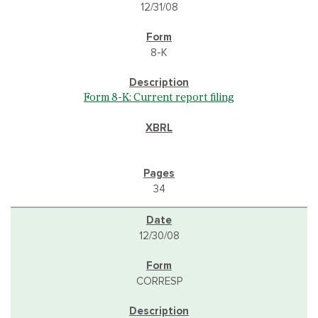
12/31/08
8-K
Form 8-K: Current report filing
34
12/30/08
CORRESP