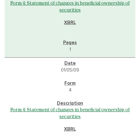
Form 4: Statement of changes in beneficial ownership of
securities
1
01/05/09
4
Form 4: Statement of changes in beneficial ownership of
securities