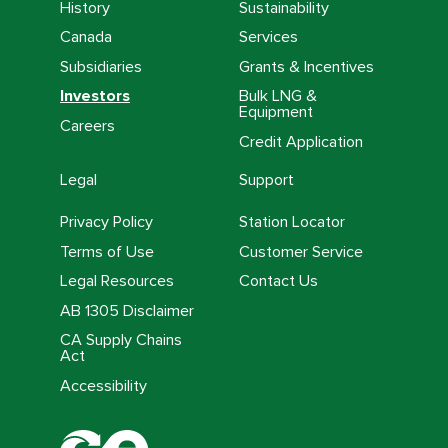
History
Sustainability
Canada
Services
Subsidiaries
Grants & Incentives
Investors
Bulk LNG &
Equipment
Careers
Credit Application
Legal
Support
Privacy Policy
Station Locator
Terms of Use
Customer Service
Legal Resources
Contact Us
AB 1305 Disclaimer
CA Supply Chains
Act
Accessibility