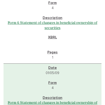
4
Form 4: Statement of changes in beneficial ownership of
securities
1
01/05/09
4
Form 4: Statement of changes in beneficial ownership of