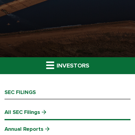
INVESTORS
SEC FILINGS
All SEC Filings
Annual Reports