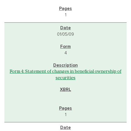
1
01/05/09
4
Form 4: Statement of changes in beneficial ownership of
securities
1