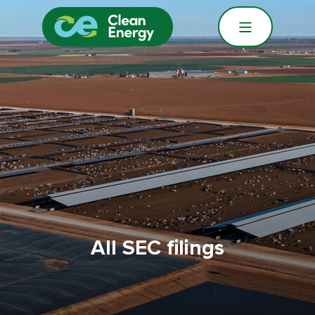
All SEC filings