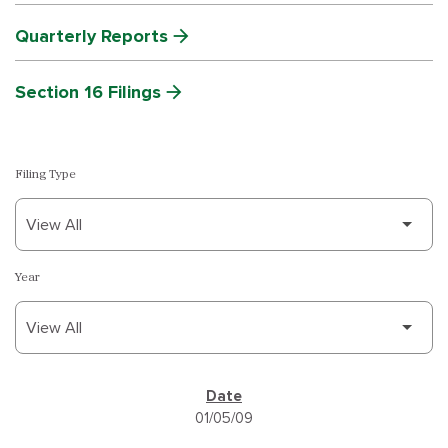
Quarterly Reports
Section 16 Filings
Filing Type
Year
SEC FILINGS
01/05/09